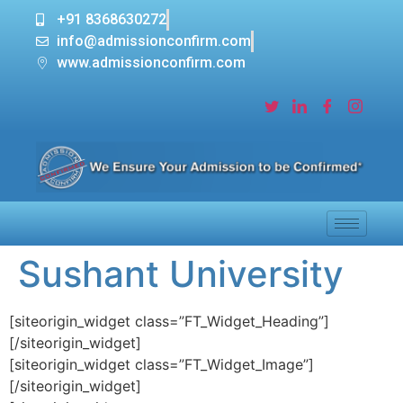
+91 8368630272
info@admissionconfirm.com
www.admissionconfirm.com
Sushant University
[siteorigin_widget class=”FT_Widget_Heading”]
[/siteorigin_widget]
[siteorigin_widget class=”FT_Widget_Image”]
[/siteorigin_widget]