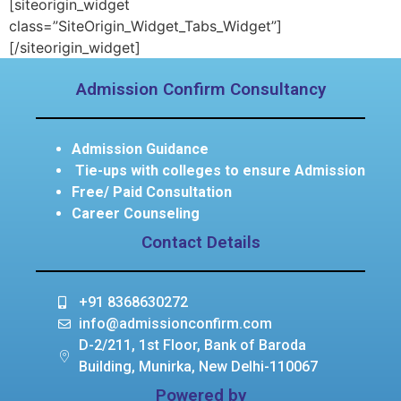
[siteorigin_widget
class=”SiteOrigin_Widget_Tabs_Widget”]
[/siteorigin_widget]
Admission Confirm Consultancy
Admission Guidance
Tie-ups with colleges to ensure Admission
Free/ Paid Consultation
Career Counseling
Contact Details
+91 8368630272
info@admissionconfirm.com
D-2/211, 1st Floor, Bank of Baroda
Building, Munirka, New Delhi-110067
Powered by