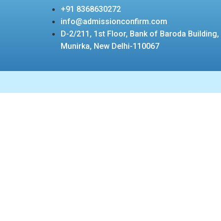
+91 8368630272
info@admissionconfirm.com
D-2/211, 1st Floor, Bank of Baroda Building,
Munirka, New Delhi-110067