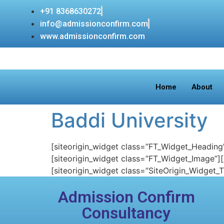
+91 8368630272
info@admissionconfirm.com
www.admissionconfirm.com
Home
About
Baddi University
[siteorigin_widget class=”FT_Widget_Heading
[siteorigin_widget class=”FT_Widget_Image”]
[siteorigin_widget class=”SiteOrigin_Widget_
Admission Confirm
Consultancy