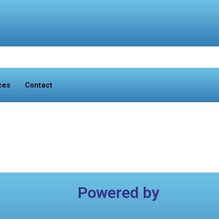
ces
Contact
Powered by