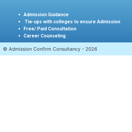
Admission Guidance
Tie-ups with colleges to ensure Admission
Free/ Paid Consultation
Career Counseling
© Admission Confirm Consultancy - 2026