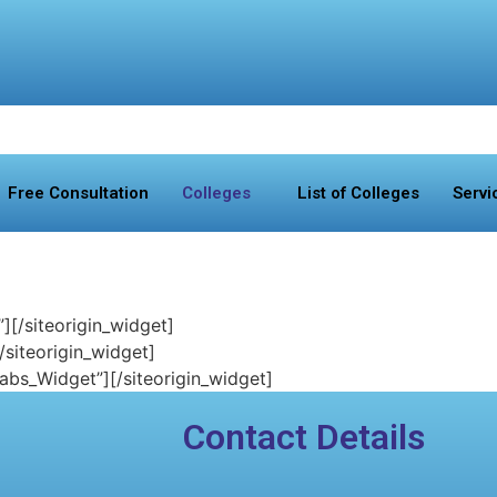
Free Consultation
Colleges
List of Colleges
Servi
”]
[/siteorigin_widget]
[/siteorigin_widget]
Tabs_Widget”]
[/siteorigin_widget]
Contact Details