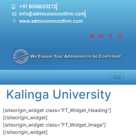
+91 8368630272
info@admissionconfirm.com
www.admissionconfirm.com
Kalinga University
[siteorigin_widget class=”FT_Widget_Heading”]
[/siteorigin_widget]
[siteorigin_widget class=”FT_Widget_Image”]
[/siteorigin_widget]