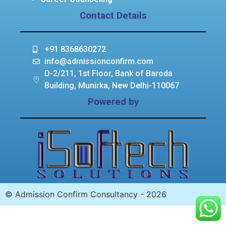
Contact Details
+91 8368630272
info@admissionconfirm.com
D-2/211, 1st Floor, Bank of Baroda
Building, Munirka, New Delhi-110067
Powered by
© Admission Confirm Consultancy - 2026