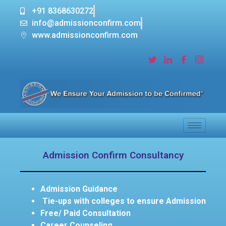
+91 8368630272
info@admissionconfirm.com
www.admissionconfirm.com
Admission Confirm Consultancy
Admission Guidance
Tie-ups with colleges to ensure Admission
Free/ Paid Consultation
Career Counseling